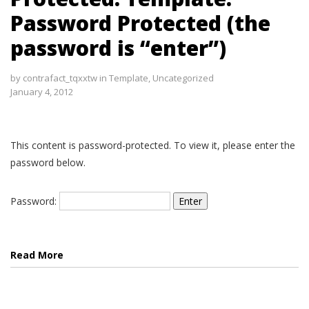
Password Protected (the
password is “enter”)
by
contrafact_tqxxtw
in
Template
,
Uncategorized
January 4, 2012
This content is password-protected. To view it, please enter the
password below.
Password:
Read More