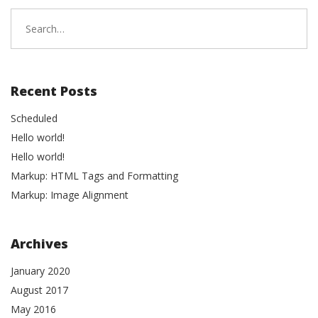
Search
for:
Recent Posts
Scheduled
Hello world!
Hello world!
Markup: HTML Tags and Formatting
Markup: Image Alignment
Archives
January 2020
August 2017
May 2016