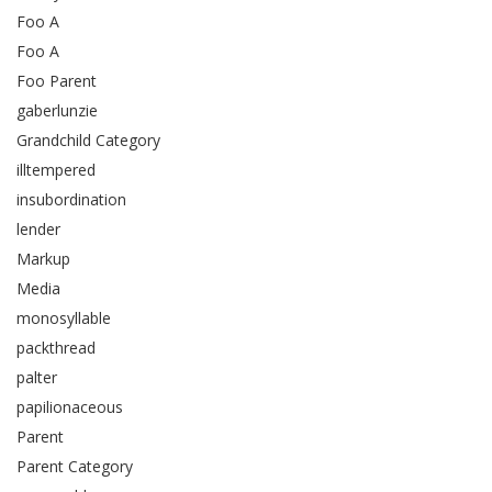
Foo A
Foo A
Foo Parent
gaberlunzie
Grandchild Category
illtempered
insubordination
lender
Markup
Media
monosyllable
packthread
palter
papilionaceous
Parent
Parent Category