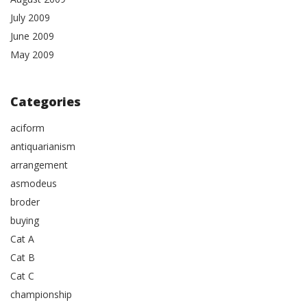
July 2009
June 2009
May 2009
Categories
aciform
antiquarianism
arrangement
asmodeus
broder
buying
Cat A
Cat B
Cat C
championship