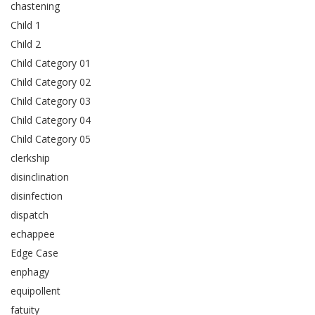
chastening
Child 1
Child 2
Child Category 01
Child Category 02
Child Category 03
Child Category 04
Child Category 05
clerkship
disinclination
disinfection
dispatch
echappee
Edge Case
enphagy
equipollent
fatuity