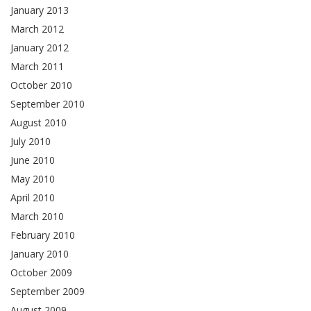
January 2013
March 2012
January 2012
March 2011
October 2010
September 2010
August 2010
July 2010
June 2010
May 2010
April 2010
March 2010
February 2010
January 2010
October 2009
September 2009
August 2009