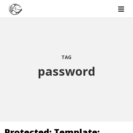
TAG
password
Protected: Template: