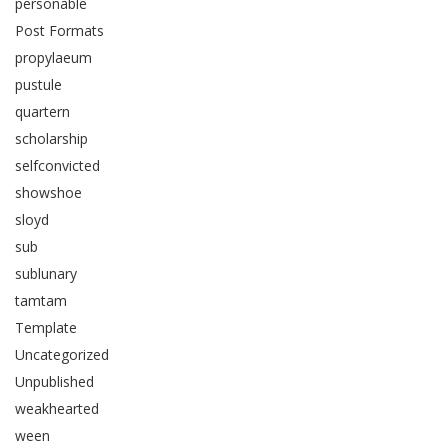
personable
Post Formats
propylaeum
pustule
quartern
scholarship
selfconvicted
showshoe
sloyd
sub
sublunary
tamtam
Template
Uncategorized
Unpublished
weakhearted
ween