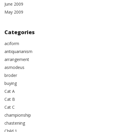
June 2009
May 2009
Categories
aciform
antiquarianism
arrangement
asmodeus
broder
buying
Cat A
Cat B
Cat C
championship
chastening
Child 1