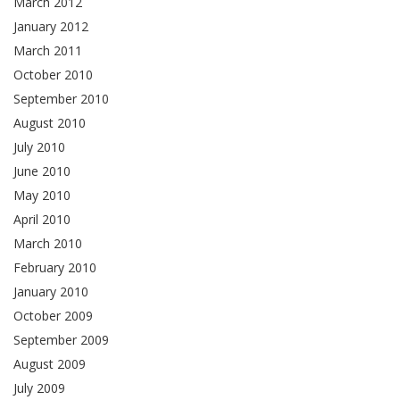
March 2012
January 2012
March 2011
October 2010
September 2010
August 2010
July 2010
June 2010
May 2010
April 2010
March 2010
February 2010
January 2010
October 2009
September 2009
August 2009
July 2009