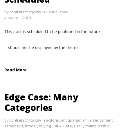
by
contrafact_tqxxtw
in
Unpublished
January 1, 2020
This post is scheduled to be published in the future.
It should not be displayed by the theme.
Read More
Edge Case: Many
Categories
by
contrafact_tqxxtw
in
aciform
,
antiquarianism
,
arrangement
,
asmodeus
,
broder
,
buying
,
Cat A
,
Cat B
,
Cat C
,
championship
,