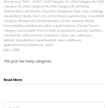
chastening
,
Child 1
,
Child 2
,
Child Category 01
,
Child Category 02
,
Child
Category 03
,
Child Category 04
,
Child Category 05
,
clerkship
,
disinclination
,
disinfection
,
dispatch
,
echappee
,
Edge Case
,
enphagy
,
equipollent
,
fatuity
,
Foo A
,
Foo A
,
Foo Parent
,
gaberlunzie
,
Grandchild
Category
,
illtempered
,
insubordination
,
lender
,
Markup
,
Media
,
monosyllable
,
packthread
,
palter
,
papilionaceous
,
Parent
,
Parent
Category
,
personable
,
Post Formats
,
propylaeum
,
pustule
,
quartern
,
scholarship
,
selfconvicted
,
showshoe
,
sloyd
,
sub
,
sublunary
,
tamtam
,
Unpublished
,
weakhearted
,
ween
,
wellhead
,
wellintentioned
,
whetstone
,
years
July 2, 2009
This post has many categories.
Read More
Search