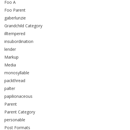
Foo A
Foo Parent
gaberlunzie
Grandchild Category
illtempered
insubordination
lender
Markup
Media
monosyllable
packthread
palter
papilionaceous
Parent
Parent Category
personable
Post Formats