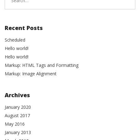
for:
Recent Posts
Scheduled
Hello world!
Hello world!
Markup: HTML Tags and Formatting
Markup: Image Alignment
Archives
January 2020
August 2017
May 2016
January 2013