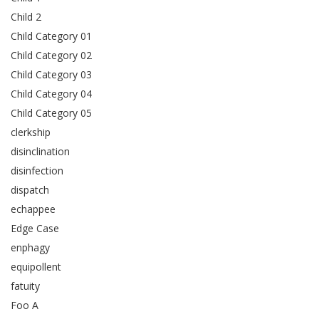
Child 2
Child Category 01
Child Category 02
Child Category 03
Child Category 04
Child Category 05
clerkship
disinclination
disinfection
dispatch
echappee
Edge Case
enphagy
equipollent
fatuity
Foo A