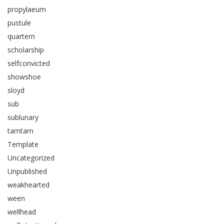
propylaeum
pustule
quartern
scholarship
selfconvicted
showshoe
sloyd
sub
sublunary
tamtam
Template
Uncategorized
Unpublished
weakhearted
ween
wellhead