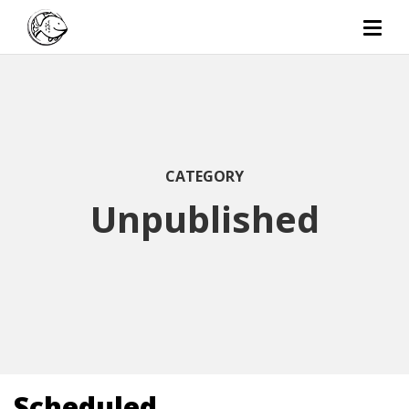
CATEGORY
Unpublished
Scheduled