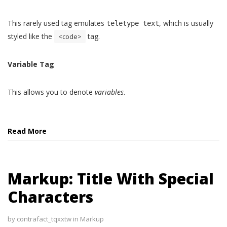
This rarely used tag emulates
, which is usually
teletype text
styled like the
tag.
<code>
Variable Tag
This allows you to denote
variables
.
Read More
Markup: Title With Special
Characters
by
contrafact_tqxxtw
in
Markup