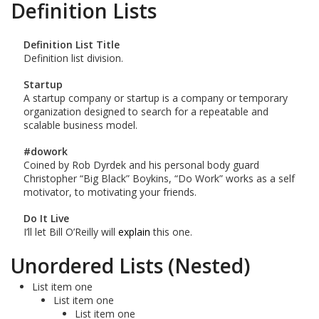
Definition Lists
Definition List Title
Definition list division.
Startup
A startup company or startup is a company or temporary
organization designed to search for a repeatable and
scalable business model.
#dowork
Coined by Rob Dyrdek and his personal body guard
Christopher “Big Black” Boykins, “Do Work” works as a self
motivator, to motivating your friends.
Do It Live
I’ll let Bill O’Reilly will
explain
this one.
Unordered Lists (Nested)
List item one
List item one
List item one