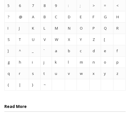
5
6
7
8
9
:
;
>
=
<
?
@
A
B
C
D
E
F
G
H
I
J
K
L
M
N
O
P
Q
R
S
T
U
V
W
X
Y
Z
[
]
^
_
`
a
b
c
d
e
f
g
h
i
j
k
l
m
n
o
p
q
r
s
t
u
v
w
x
y
z
{
|
}
~
Read More