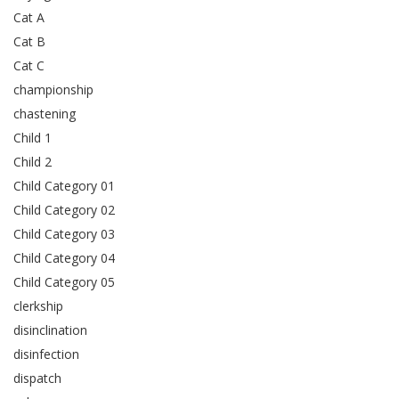
Cat A
Cat B
Cat C
championship
chastening
Child 1
Child 2
Child Category 01
Child Category 02
Child Category 03
Child Category 04
Child Category 05
clerkship
disinclination
disinfection
dispatch