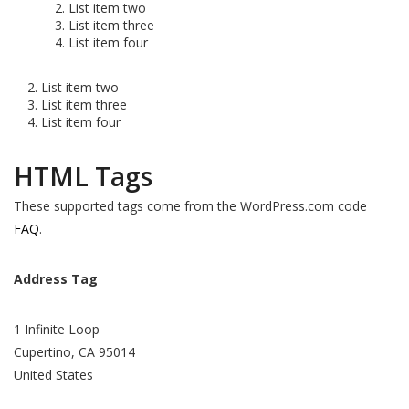
List item two
List item three
List item four
List item two
List item three
List item four
HTML Tags
These supported tags come from the WordPress.com code
FAQ
.
Address Tag
1 Infinite Loop
Cupertino, CA 95014
United States