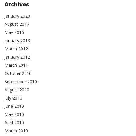
Archives
January 2020
August 2017
May 2016
January 2013
March 2012
January 2012
March 2011
October 2010
September 2010
August 2010
July 2010
June 2010
May 2010
April 2010
March 2010