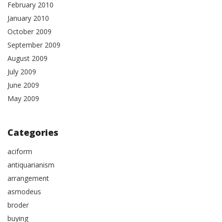
February 2010
January 2010
October 2009
September 2009
August 2009
July 2009
June 2009
May 2009
Categories
aciform
antiquarianism
arrangement
asmodeus
broder
buying