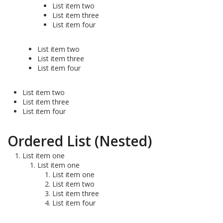
List item two
List item three
List item four
List item two
List item three
List item four
List item two
List item three
List item four
Ordered List (Nested)
List item one
List item one
List item one
List item two
List item three
List item four