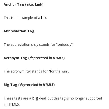
Anchor Tag (aka. Link)
This is an example of a
link
.
Abbreviation Tag
The abbreviation
srsly
stands for “seriously”.
Acronym Tag (
deprecated in HTML5
)
The acronym
ftw
stands for “for the win”.
Big Tag
(
deprecated in HTML5
)
big
These tests are a
deal, but this tag is no longer supported
in HTML5.