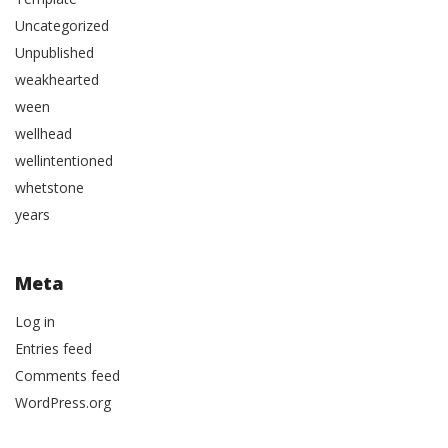
Uncategorized
Unpublished
weakhearted
ween
wellhead
wellintentioned
whetstone
years
Meta
Log in
Entries feed
Comments feed
WordPress.org