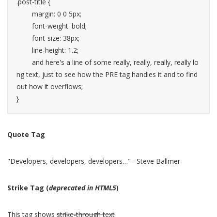
.post-title {

	margin: 0 0 5px;

	font-weight: bold;

	font-size: 38px;

	line-height: 1.2;

	and here's a line of some really, really, really, really lo
ng text, just to see how the PRE tag handles it and to find 
out how it overflows;

}
Quote Tag
Developers, developers, developers…
–Steve Ballmer
Strike Tag
(
deprecated in HTML5
)
This tag shows
strike-through text