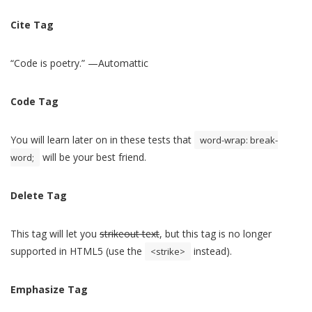
Cite Tag
“Code is poetry.” —
Automattic
Code Tag
You will learn later on in these tests that
word-wrap: break-
will be your best friend.
word;
Delete Tag
This tag will let you
strikeout text
, but this tag is no longer
supported in HTML5 (use the
instead).
<strike>
Emphasize Tag