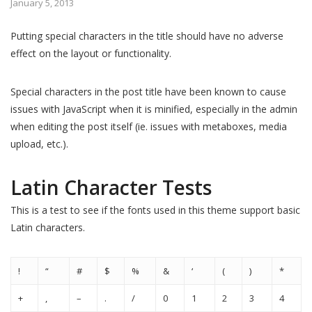
January 5, 2013
Putting special characters in the title should have no adverse
effect on the layout or functionality.
Special characters in the post title have been known to cause
issues with JavaScript when it is minified, especially in the admin
when editing the post itself (ie. issues with metaboxes, media
upload, etc.).
Latin Character Tests
This is a test to see if the fonts used in this theme support basic
Latin characters.
!
“
#
$
%
&
‘
(
)
*
+
,
–
.
/
0
1
2
3
4