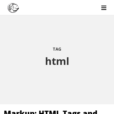
TAG
html
Markup: HTML Tags and