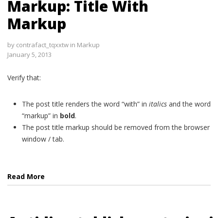
Markup: Title With
Markup
by
contrafact_tqxxtw
in
Markup
January 5, 2013
Verify that:
The post title renders the word “with” in
italics
and the word
“markup” in
bold
.
The post title markup should be removed from the browser
window / tab.
Read More