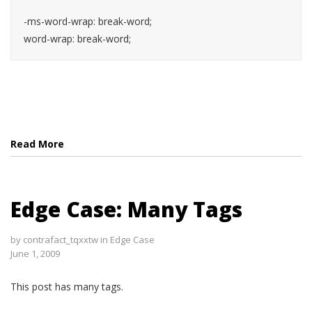
-ms-word-wrap: break-word;

word-wrap: break-word;
Read More
Edge Case: Many Tags
by
contrafact_tqxxtw
in
Edge Case
June 1, 2009
This post has many tags.