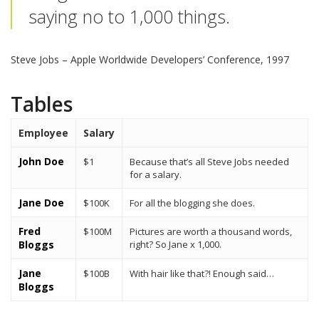
saying no to 1,000 things.
Steve Jobs
– Apple Worldwide Developers’ Conference, 1997
Tables
Employee
Salary
John Doe
$1
Because that’s all Steve Jobs needed
for a salary.
Jane Doe
$100K
For all the blogging she does.
Fred
$100M
Pictures are worth a thousand words,
Bloggs
right? So Jane x 1,000.
Jane
$100B
With hair like that?! Enough said…
Bloggs