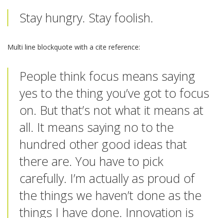
Stay hungry. Stay foolish.
Multi line blockquote with a cite reference:
People think focus means saying
yes to the thing you’ve got to focus
on. But that’s not what it means at
all. It means saying no to the
hundred other good ideas that
there are. You have to pick
carefully. I’m actually as proud of
the things we haven’t done as the
things I have done. Innovation is