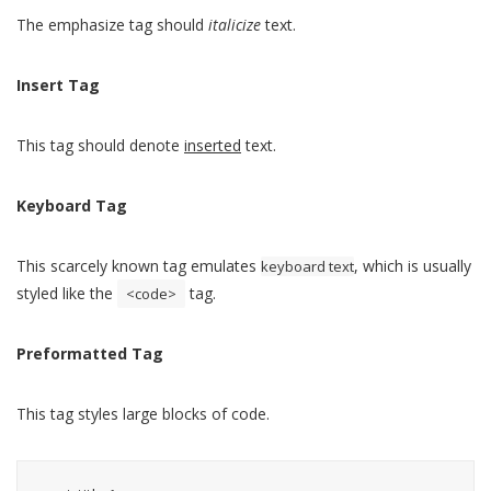
The emphasize tag should
italicize
text.
Insert Tag
This tag should denote
inserted
text.
Keyboard Tag
This scarcely known tag emulates
, which is usually
keyboard text
styled like the
tag.
<code>
Preformatted Tag
This tag styles large blocks of code.