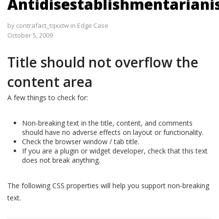
Antidisestablishmentarian
by
contrafact_tqxxtw
in
Edge Case
October 5, 2009
Title should not overflow the
content area
A few things to check for:
Non-breaking text in the title, content, and comments
should have no adverse effects on layout or functionality.
Check the browser window / tab title.
If you are a plugin or widget developer, check that this text
does not break anything.
The following CSS properties will help you support non-breaking
text.