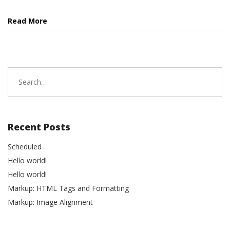
Read More
Search
for:
Recent Posts
Scheduled
Hello world!
Hello world!
Markup: HTML Tags and Formatting
Markup: Image Alignment