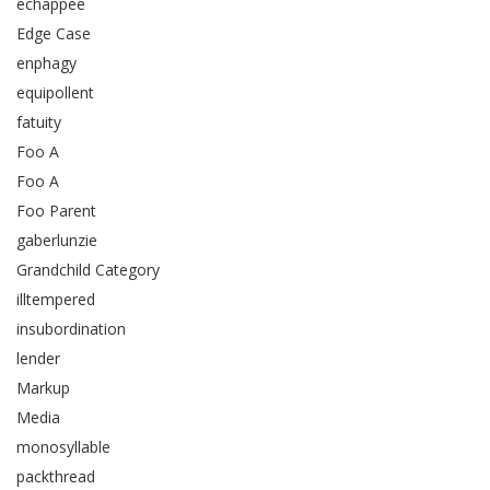
echappee
Edge Case
enphagy
equipollent
fatuity
Foo A
Foo A
Foo Parent
gaberlunzie
Grandchild Category
illtempered
insubordination
lender
Markup
Media
monosyllable
packthread