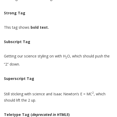
Strong Tag
This tag shows
bold
text.
Subscript Tag
Getting our science styling on with H
O, which should push the
2
“2” down.
Superscript Tag
2
Still sticking with science and Isaac Newton’s E = MC
, which
should lift the 2 up.
Teletype Tag
(
deprecated in HTML5
)