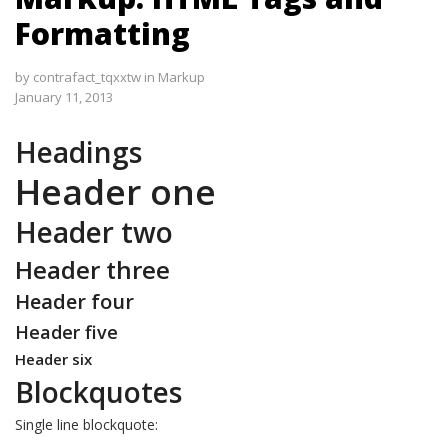
Formatting
by
contrafact_tqxxtw
in
Markup
January 11, 2013
Headings
Header one
Header two
Header three
Header four
Header five
Header six
Blockquotes
Single line blockquote: