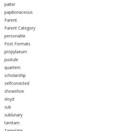
palter
papilionaceous
Parent
Parent Category
personable
Post Formats
propylaeum
pustule
quartern
scholarship
selfconvicted
showshoe
sloyd
sub
sublunary
tamtam
Template