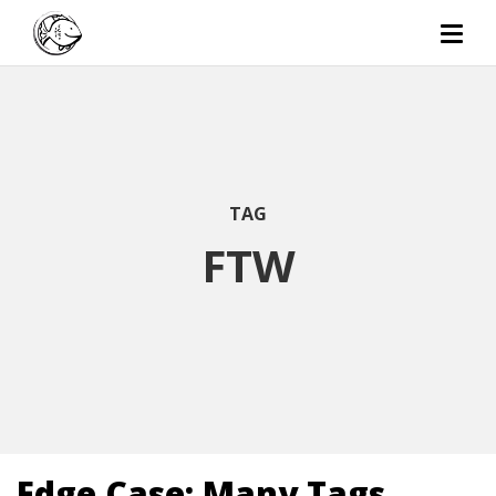
TAG
FTW
Edge Case: Many Tags