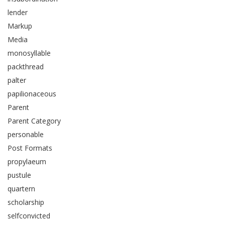
lender
Markup
Media
monosyllable
packthread
palter
papilionaceous
Parent
Parent Category
personable
Post Formats
propylaeum
pustule
quartern
scholarship
selfconvicted