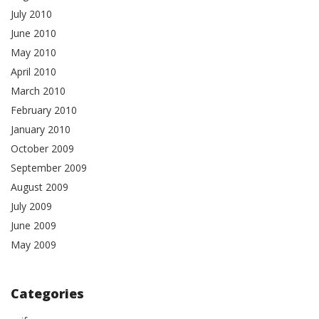
July 2010
June 2010
May 2010
April 2010
March 2010
February 2010
January 2010
October 2009
September 2009
August 2009
July 2009
June 2009
May 2009
Categories