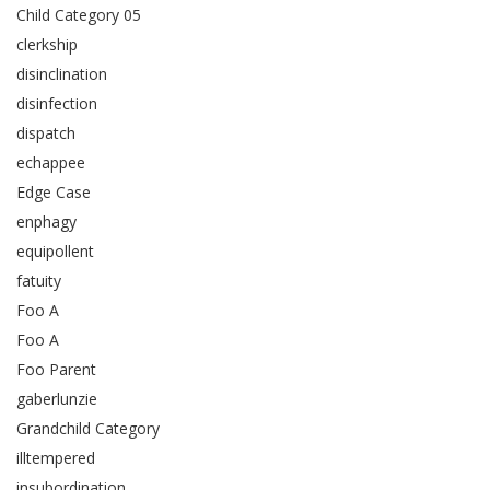
Child Category 05
clerkship
disinclination
disinfection
dispatch
echappee
Edge Case
enphagy
equipollent
fatuity
Foo A
Foo A
Foo Parent
gaberlunzie
Grandchild Category
illtempered
insubordination