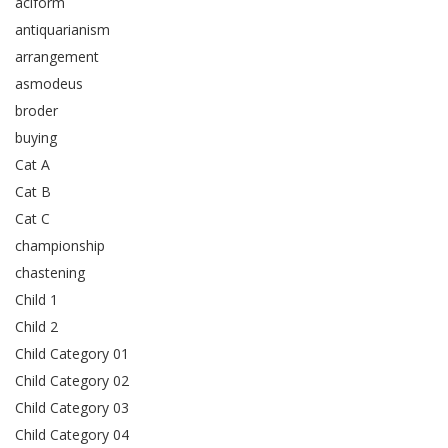
aciform
antiquarianism
arrangement
asmodeus
broder
buying
Cat A
Cat B
Cat C
championship
chastening
Child 1
Child 2
Child Category 01
Child Category 02
Child Category 03
Child Category 04