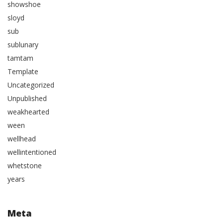
showshoe
sloyd
sub
sublunary
tamtam
Template
Uncategorized
Unpublished
weakhearted
ween
wellhead
wellintentioned
whetstone
years
Meta