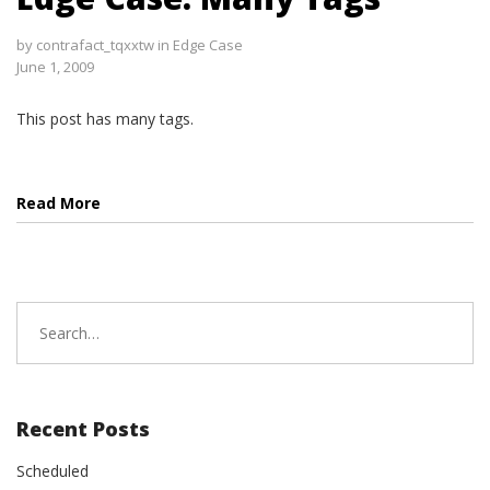
by
contrafact_tqxxtw
in
Edge Case
June 1, 2009
This post has many tags.
Read More
Search
for:
Recent Posts
Scheduled