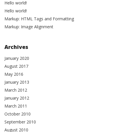
Hello world!
Hello world!
Markup: HTML Tags and Formatting
Markup: Image Alignment
Archives
January 2020
August 2017
May 2016
January 2013
March 2012
January 2012
March 2011
October 2010
September 2010
August 2010