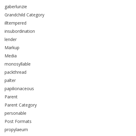
gaberlunzie
Grandchild Category
illtempered
insubordination
lender
Markup
Media
monosyllable
packthread
palter
papilionaceous
Parent
Parent Category
personable
Post Formats
propylaeum