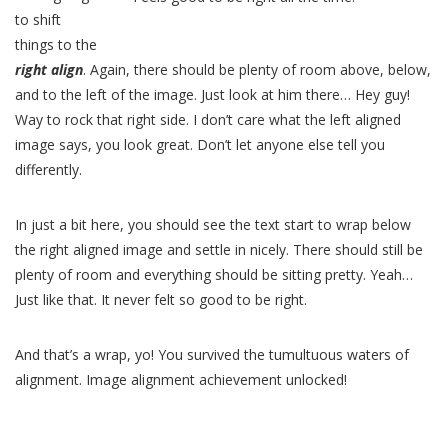
to shift
things to the
right align
. Again, there should be plenty of room above, below,
and to the left of the image. Just look at him there… Hey guy!
Way to rock that right side. I don’t care what the left aligned
image says, you look great. Don’t let anyone else tell you
differently.
In just a bit here, you should see the text start to wrap below
the right aligned image and settle in nicely. There should still be
plenty of room and everything should be sitting pretty. Yeah…
Just like that. It never felt so good to be right.
And that’s a wrap, yo! You survived the tumultuous waters of
alignment. Image alignment achievement unlocked!