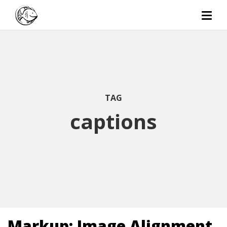
TAG
captions
Markup: Image Alignment