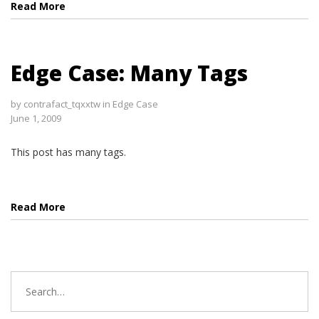
Read More
Edge Case: Many Tags
by
contrafact_tqxxtw
in
Edge Case
June 1, 2009
This post has many tags.
Read More
Search
for: