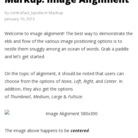
by
contrafact_tqxxtw
in
Markup
January 10, 2013
Welcome to image alignment! The best way to demonstrate the
ebb and flow of the various image positioning options is to
nestle them snuggly among an ocean of words. Grab a paddle
and let’s get started.
On the topic of alignment, it should be noted that users can
choose from the options of
None
,
Left
,
Right,
and
Center
. In
addition, they also get the options
of
Thumbnail
,
Medium
,
Large
&
Fullsize
.
The image above happens to be
centered
.