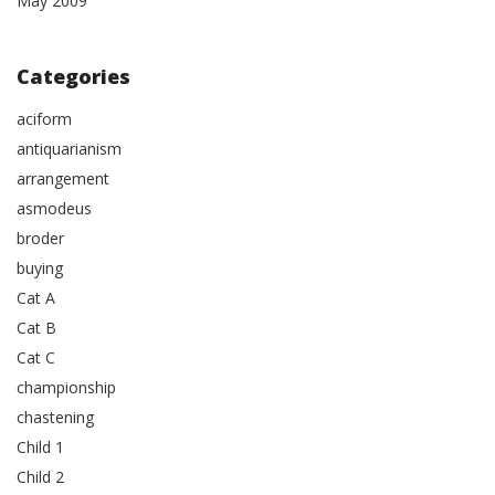
May 2009
Categories
aciform
antiquarianism
arrangement
asmodeus
broder
buying
Cat A
Cat B
Cat C
championship
chastening
Child 1
Child 2