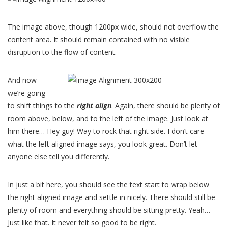
The image above, though 1200px wide, should not overflow the
content area. It should remain contained with no visible
disruption to the flow of content.
And now
we’re going
to shift things to the
right align
. Again, there should be plenty of
room above, below, and to the left of the image. Just look at
him there… Hey guy! Way to rock that right side. I don’t care
what the left aligned image says, you look great. Don’t let
anyone else tell you differently.
In just a bit here, you should see the text start to wrap below
the right aligned image and settle in nicely. There should still be
plenty of room and everything should be sitting pretty. Yeah…
Just like that. It never felt so good to be right.