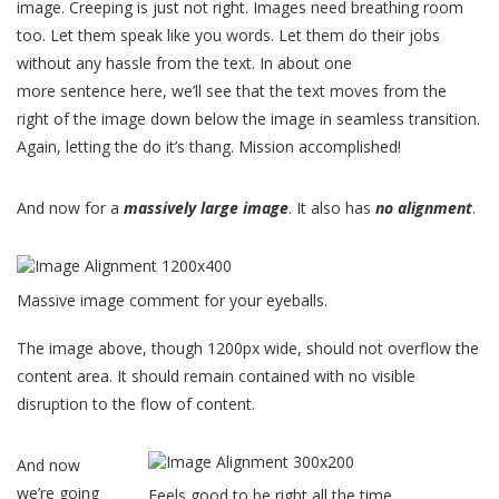
image. Creeping is just not right. Images need breathing room
too. Let them speak like you words. Let them do their jobs
without any hassle from the text. In about one
more sentence here, we’ll see that the text moves from the
right of the image down below the image in seamless transition.
Again, letting the do it’s thang. Mission accomplished!
And now for a
massively large image
. It also has
no alignment
.
Massive image comment for your eyeballs.
The image above, though 1200px wide, should not overflow the
content area. It should remain contained with no visible
disruption to the flow of content.
And now
we’re going
Feels good to be right all the time.