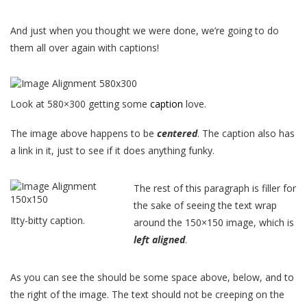
And just when you thought we were done, we’re going to do
them all over again with captions!
Look at 580×300 getting some
caption
love.
The image above happens to be
centered
. The caption also has
a link in it, just to see if it does anything funky.
The rest of this paragraph is filler for
the sake of seeing the text wrap
Itty-bitty caption.
around the 150×150 image, which is
left aligned
.
As you can see the should be some space above, below, and to
the right of the image. The text should not be creeping on the