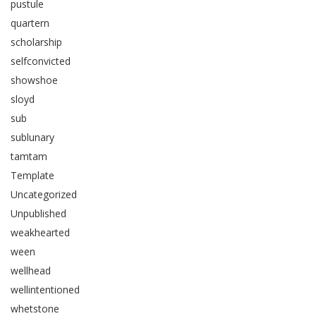
pustule
quartern
scholarship
selfconvicted
showshoe
sloyd
sub
sublunary
tamtam
Template
Uncategorized
Unpublished
weakhearted
ween
wellhead
wellintentioned
whetstone