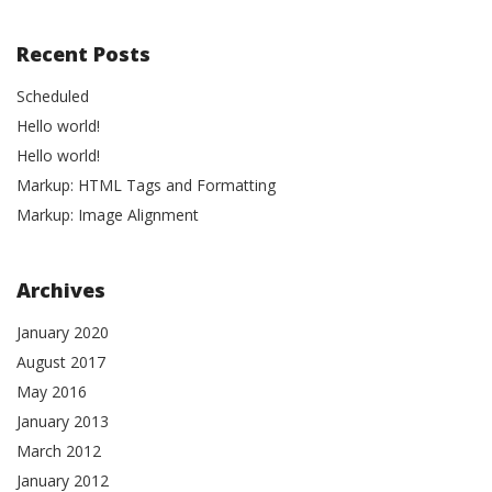
Recent Posts
Scheduled
Hello world!
Hello world!
Markup: HTML Tags and Formatting
Markup: Image Alignment
Archives
January 2020
August 2017
May 2016
January 2013
March 2012
January 2012