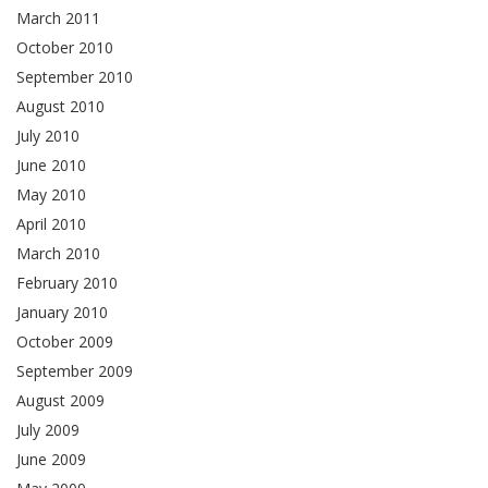
March 2011
October 2010
September 2010
August 2010
July 2010
June 2010
May 2010
April 2010
March 2010
February 2010
January 2010
October 2009
September 2009
August 2009
July 2009
June 2009