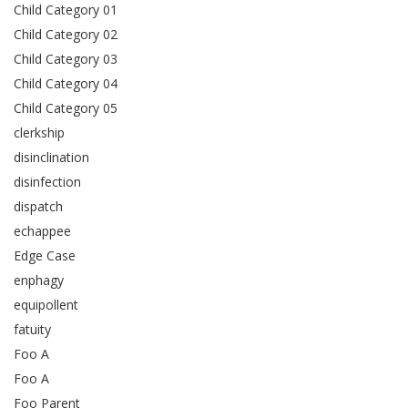
Child Category 01
Child Category 02
Child Category 03
Child Category 04
Child Category 05
clerkship
disinclination
disinfection
dispatch
echappee
Edge Case
enphagy
equipollent
fatuity
Foo A
Foo A
Foo Parent