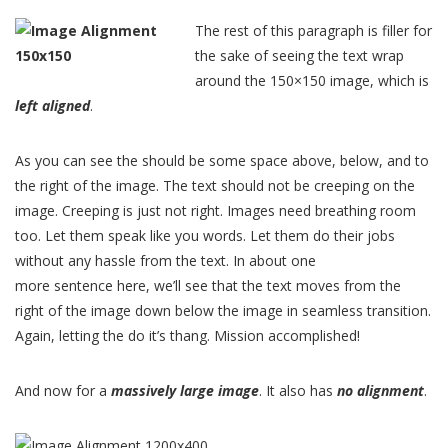
The rest of this paragraph is filler for
the sake of seeing the text wrap
around the 150×150 image, which is
left aligned
.
As you can see the should be some space above, below, and to
the right of the image. The text should not be creeping on the
image. Creeping is just not right. Images need breathing room
too. Let them speak like you words. Let them do their jobs
without any hassle from the text. In about one
more sentence here, we’ll see that the text moves from the
right of the image down below the image in seamless transition.
Again, letting the do it’s thang. Mission accomplished!
And now for a
massively large image
. It also has
no alignment
.