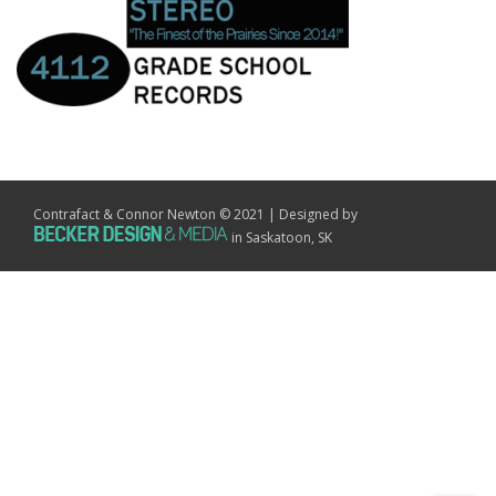
Contrafact & Connor Newton © 2021 | Designed by
in Saskatoon, SK