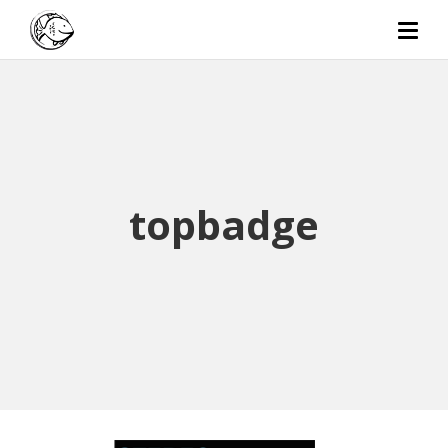
topbadge