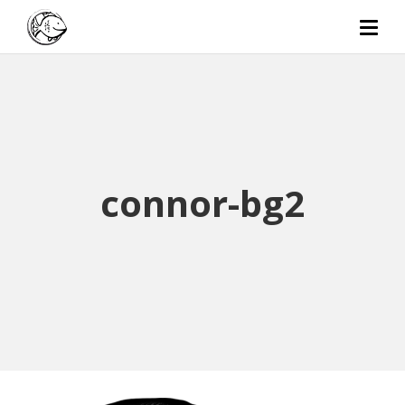
connor-bg2