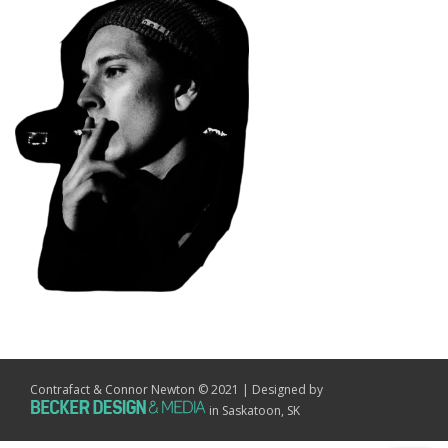
Contrafact & Connor Newton © 2021 | Designed by
in Saskatoon, SK